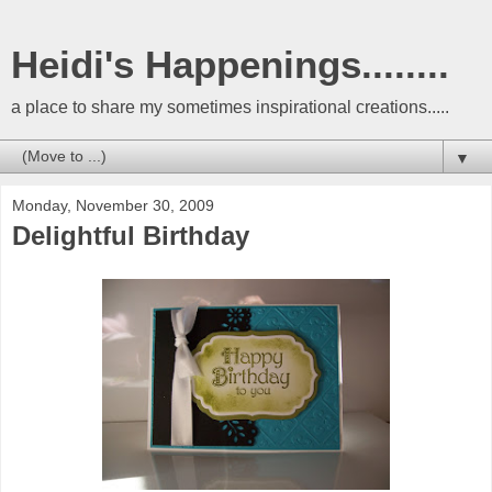
Heidi's Happenings........
a place to share my sometimes inspirational creations.....
▼
Monday, November 30, 2009
Delightful Birthday