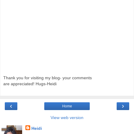
Thank you for visiting my blog- your comments
are appreciated! Hugs-Heidi
‹
›
Home
View web version
Heidi