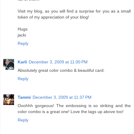
Visit my blog, as you will find a surprise for you as a small
token of my appreciation of your blog!
Hugs
jacki
Reply
Karli
December 3, 2009 at 11:00 PM
Absolutely great color combo & beautiful card.
Reply
Tammi
December 3, 2009 at 11:37 PM
Ooohhh gorgeous! The embossing is so striking and the
color combo is a great one! Love the tags up above too!
Reply