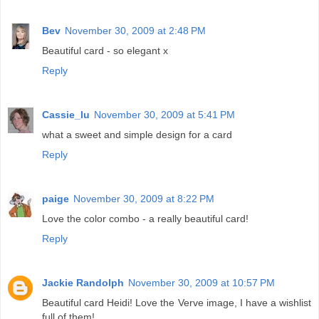
Bev
November 30, 2009 at 2:48 PM
Beautiful card - so elegant x
Reply
Cassie_lu
November 30, 2009 at 5:41 PM
what a sweet and simple design for a card
Reply
paige
November 30, 2009 at 8:22 PM
Love the color combo - a really beautiful card!
Reply
Jackie Randolph
November 30, 2009 at 10:57 PM
Beautiful card Heidi! Love the Verve image, I have a wishlist
full of them!