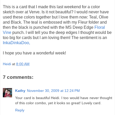
This is a card that I made this last weekend for a color
sketch over at Verve. Is it not beautiful? I would never have
used these colors together but I love them now: Teal, Olive
and Black. The teal is embossed with my Fleur folder and
then the black is punched with the MS Deep Edge
Floral
Vine
punch. I will tell you the deep edges I thought would be
too big for cards but I am loving them! The sentiment is an
InkaDinkaDoo,
I hope you have a wonderful week!
Heidi
at
8:00 AM
7 comments:
Kathy
November 30, 2009 at 12:24 PM
Your card is beautiful Heidi. I too would have never thought
of this color combo, yet it looks so great! Lovely card.
Reply